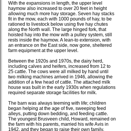
With the expansions in length, the upper level
haymow also increased to over 20 feet in height
allowing much more hay storage. Seven hay stacks
fit in the mow, each with 1000 pounds of hay, to be
rationed to livestock below using five hay chutes
along the North wall. The large hinged fork, that
hoisted hay into the mow with a pulley system, still
rests inside the haymow. A lean-to extension, with
an entrance on the East side, now gone, sheltered
farm equipment at the upper level.
Between the 1920s and 1970s, the dairy herd,
including calves and heifers, increased from 12 to
25 cattle. The cows were all milked by hand until
two milking machines arrived in 1946, allowing the
addition of a few head of cattle. The attached milk
house was built in the early 1930s when regulations
required separate storage facilities for milk.
The barn was always teeming with life; children
began helping at the age of five, sweeping feed
alleys, putting down bedding, and feeding cattle.
The youngest Brusveen child, Howard, remained on
the farm with his parents, married his wife Avis in
1942, and they began to raise their own family.