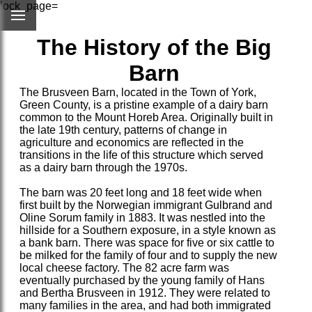
lock_page=
The History of the Big
Barn
The Brusveen Barn, located in the Town of York,
Green County, is a pristine example of a dairy barn
common to the Mount Horeb Area. Originally built in
the late 19th century, patterns of change in
agriculture and economics are reflected in the
transitions in the life of this structure which served
as a dairy barn through the 1970s.
The barn was 20 feet long and 18 feet wide when
first built by the Norwegian immigrant Gulbrand and
Oline Sorum family in 1883. It was nestled into the
hillside for a Southern exposure, in a style known as
a bank barn. There was space for five or six cattle to
be milked for the family of four and to supply the new
local cheese factory. The 82 acre farm was
eventually purchased by the young family of Hans
and Bertha Brusveen in 1912. They were related to
many families in the area, and had both immigrated