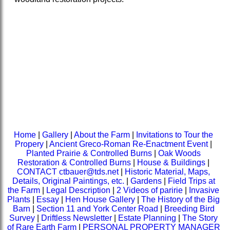
Home
|
Gallery
|
About the Farm
|
Invitations to Tour the
Propery
|
Ancient Greco-Roman Re-Enactment Event
|
Planted Prairie & Controlled Burns
|
Oak Woods
Restoration & Controlled Burns
|
House & Buildings
|
CONTACT ctbauer@tds.net
|
Historic Material, Maps,
Details, Original Paintings, etc.
|
Gardens
|
Field Trips at
the Farm
|
Legal Description
|
2 Videos of paririe
|
Invasive
Plants
|
Essay
|
Hen House Gallery
|
The History of the Big
Barn
|
Section 11 and York Center Road
|
Breeding Bird
Survey
|
Driftless Newsletter
|
Estate Planning
|
The Story
of Rare Earth Farm
|
PERSONAL PROPERTY MANAGER