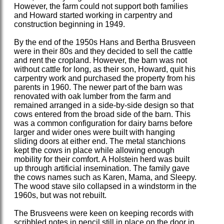
However, the farm could not support both families
and Howard started working in carpentry and
construction beginning in 1949.
By the end of the 1950s Hans and Bertha Brusveen
were in their 80s and they decided to sell the cattle
and rent the cropland. However, the barn was not
without cattle for long, as their son, Howard, quit his
carpentry work and purchased the property from his
parents in 1960. The newer part of the barn was
renovated with oak lumber from the farm and
remained arranged in a side-by-side design so that
cows entered from the broad side of the barn. This
was a common configuration for dairy barns before
larger and wider ones were built with hanging
sliding doors at either end. The metal stanchions
kept the cows in place while allowing enough
mobility for their comfort. A Holstein herd was built
up through artificial insemination. The family gave
the cows names such as Karen, Mama, and Sleepy.
The wood stave silo collapsed in a windstorm in the
1960s, but was not rebuilt.
The Brusveens were keen on keeping records with
scribbled notes in pencil still in place on the door in