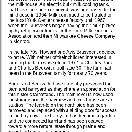
the milkhouse. An electric bulk milk cooling tank,
that has since been removed, was purchased for the
milkhouse in 1964. Milk continued to be hauled to
the local York Center cheese factory until 1967
when the Brusveens began having their milk picked
up by refrigerator trucks for the Pure Milk Products
Association and then Milwaukee Cheese Company
in Monroe.
In the late 70s, Howard and Avis Brusveen, decided
to retire. With neither of their children interested in
farming the farm was sold in 1977 to Charles Bauer
and Charles Beckwith, both age 30. The farm had
been in the Brusveen family for nearly 70 years.
Bauer and Beckwith, have carefully preserved the
barn and farmyard as they share an appreciation for
this historic farmstead. The main level is now used
for storage and the haymow and milk house are art
studios. The lean-to on the north side has been
removed and replaced with a sliding door for access
to the haymow. The barnyard has become a garden
and the connected farmland has been coaxed
toward a more natural state through prairie and
woodland restoration projects.