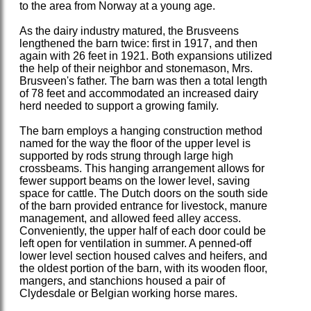
to the area from Norway at a young age.
As the dairy industry matured, the Brusveens
lengthened the barn twice: first in 1917, and then
again with 26 feet in 1921. Both expansions utilized
the help of their neighbor and stonemason, Mrs.
Brusveen's father. The barn was then a total length
of 78 feet and accommodated an increased dairy
herd needed to support a growing family.
The barn employs a hanging construction method
named for the way the floor of the upper level is
supported by rods strung through large high
crossbeams. This hanging arrangement allows for
fewer support beams on the lower level, saving
space for cattle. The Dutch doors on the south side
of the barn provided entrance for livestock, manure
management, and allowed feed alley access.
Conveniently, the upper half of each door could be
left open for ventilation in summer. A penned-off
lower level section housed calves and heifers, and
the oldest portion of the barn, with its wooden floor,
mangers, and stanchions housed a pair of
Clydesdale or Belgian working horse mares.