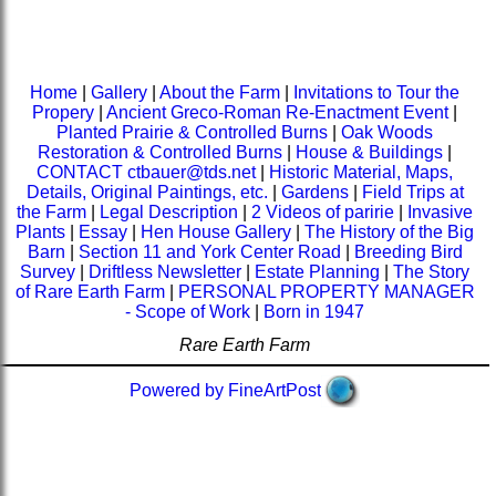
Home
|
Gallery
|
About the Farm
|
Invitations to Tour the
Propery
|
Ancient Greco-Roman Re-Enactment Event
|
Planted Prairie & Controlled Burns
|
Oak Woods
Restoration & Controlled Burns
|
House & Buildings
|
CONTACT ctbauer@tds.net
|
Historic Material, Maps,
Details, Original Paintings, etc.
|
Gardens
|
Field Trips at
the Farm
|
Legal Description
|
2 Videos of paririe
|
Invasive
Plants
|
Essay
|
Hen House Gallery
|
The History of the Big
Barn
|
Section 11 and York Center Road
|
Breeding Bird
Survey
|
Driftless Newsletter
|
Estate Planning
|
The Story
of Rare Earth Farm
|
PERSONAL PROPERTY MANAGER
- Scope of Work
|
Born in 1947
Rare Earth Farm
Powered by FineArtPost