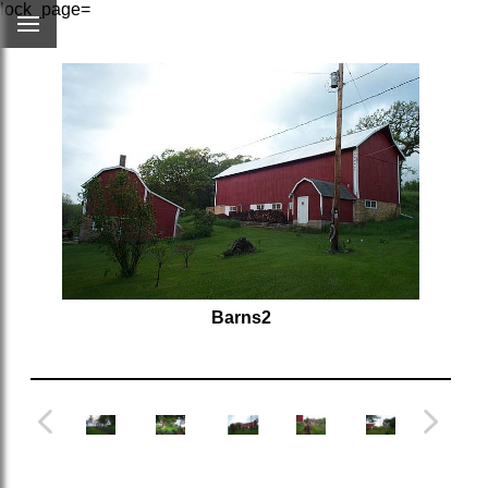
lock_page=
Barns2