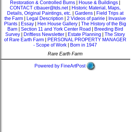
Restoration & Controlled Burns
|
House & Buildings
|
CONTACT ctbauer@tds.net
|
Historic Material, Maps,
Details, Original Paintings, etc.
|
Gardens
|
Field Trips at
the Farm
|
Legal Description
|
2 Videos of paririe
|
Invasive
Plants
|
Essay
|
Hen House Gallery
|
The History of the Big
Barn
|
Section 11 and York Center Road
|
Breeding Bird
Survey
|
Driftless Newsletter
|
Estate Planning
|
The Story
of Rare Earth Farm
|
PERSONAL PROPERTY MANAGER
- Scope of Work
|
Born in 1947
Rare Earth Farm
Powered by FineArtPost