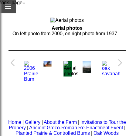
lock_page=
Aerial photos
On left photo from 2000, on right photo from 1937
Home
|
Gallery
|
About the Farm
|
Invitations to Tour the
Propery
|
Ancient Greco-Roman Re-Enactment Event
|
Planted Prairie & Controlled Burns
|
Oak Woods