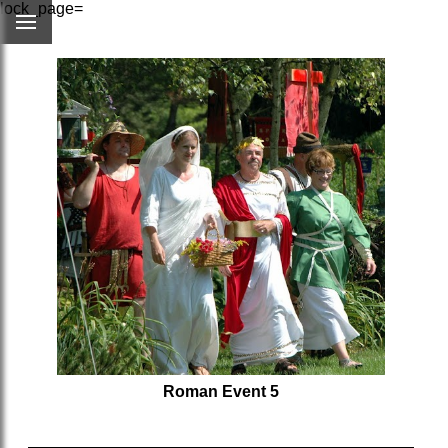
lock_page=
Roman Event 5