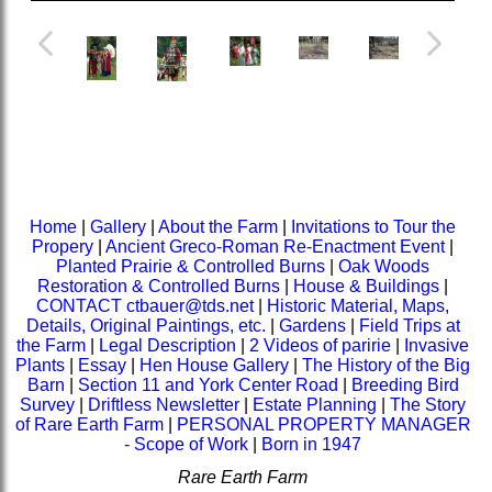
Home
|
Gallery
|
About the Farm
|
Invitations to Tour the
Propery
|
Ancient Greco-Roman Re-Enactment Event
|
Planted Prairie & Controlled Burns
|
Oak Woods
Restoration & Controlled Burns
|
House & Buildings
|
CONTACT ctbauer@tds.net
|
Historic Material, Maps,
Details, Original Paintings, etc.
|
Gardens
|
Field Trips at
the Farm
|
Legal Description
|
2 Videos of paririe
|
Invasive
Plants
|
Essay
|
Hen House Gallery
|
The History of the Big
Barn
|
Section 11 and York Center Road
|
Breeding Bird
Survey
|
Driftless Newsletter
|
Estate Planning
|
The Story
of Rare Earth Farm
|
PERSONAL PROPERTY MANAGER
- Scope of Work
|
Born in 1947
Rare Earth Farm