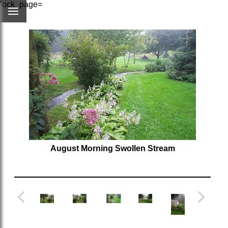
lock_page=
August Morning Swollen Stream