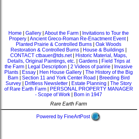
Home
|
Gallery
|
About the Farm
|
Invitations to Tour the
Propery
|
Ancient Greco-Roman Re-Enactment Event
|
Planted Prairie & Controlled Burns
|
Oak Woods
Restoration & Controlled Burns
|
House & Buildings
|
CONTACT ctbauer@tds.net
|
Historic Material, Maps,
Details, Original Paintings, etc.
|
Gardens
|
Field Trips at
the Farm
|
Legal Description
|
2 Videos of paririe
|
Invasive
Plants
|
Essay
|
Hen House Gallery
|
The History of the Big
Barn
|
Section 11 and York Center Road
|
Breeding Bird
Survey
|
Driftless Newsletter
|
Estate Planning
|
The Story
of Rare Earth Farm
|
PERSONAL PROPERTY MANAGER
- Scope of Work
|
Born in 1947
Rare Earth Farm
Powered by FineArtPost